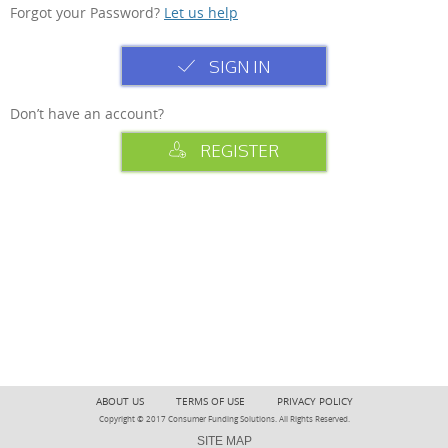
Forgot your Password?
Let us help
SIGN IN
Don’t have an account?
REGISTER
ABOUT US
TERMS OF USE
PRIVACY POLICY
Copyright © 2017 Consumer Funding Solutions. All Rights Reserved.
SITE MAP