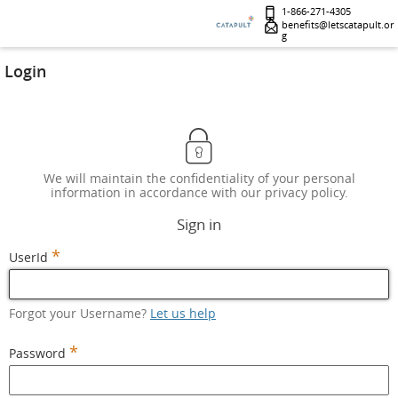
1-866-271-4305
benefits@letscatapult.or
g
Login
We will maintain the confidentiality of your personal
information in accordance with our privacy policy.
Sign in
*
UserId
Forgot your Username?
Let us help
*
Password